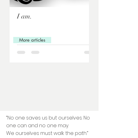
I am.
Love letter to 
(exercise)
More articles
“No one saves us but ourselves. No
one can and no one may.
We ourselves must walk the path.”