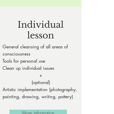
Individual
lesson
General cleansing of all areas of
consciousness
Tools for personal use
Clean up individual issues
+
(optional)
Artistic implementation (photography,
painting, drawing, writing, pottery)
More information