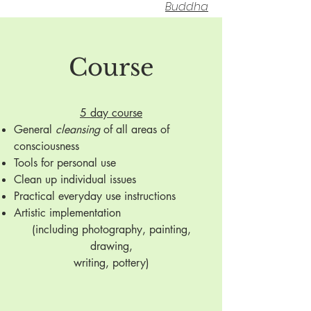
Buddha
Course
5 day course
General
cleansing
of all areas of
consciousness
Tools for personal use
Clean up individual issues
Practical everyday use instructions
Artistic implementation
(including photography, painting,
drawing,
writing, pottery)