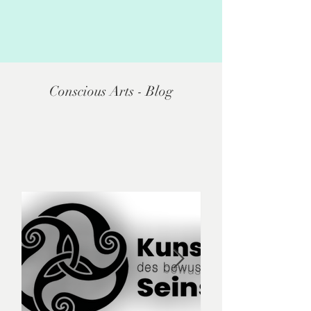
Conscious Arts - Blog