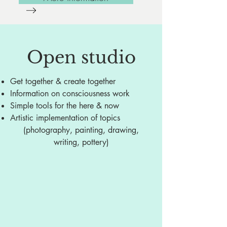
Open studio
Get together & create together
Information on consciousness work
Simple tools for the here & now
Artistic implementation of topics
(photography, painting, drawing,
writing, pottery)