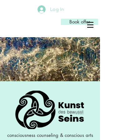
Log In
Book offer
“I have never tried that
before, so it
be fine.”
should
(Pippi Longstocking)
Astrid Lindgren
consciousness counseling
&
conscious arts